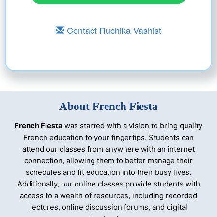
Contact Ruchika Vashist
About French Fiesta
French Fiesta
was started with a vision to bring quality
French education to your fingertips. Students can
attend our classes from anywhere with an internet
connection, allowing them to better manage their
🔊
×
schedules and fit education into their busy lives.
Additionally, our online classes provide students with
access to a wealth of resources, including recorded
lectures, online discussion forums, and digital