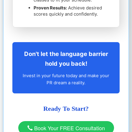
Proven Results:
Achieve desired
scores quickly and confidently.
Don't let the language barrier
hold you back!
Invest in your future today and make your
PR dream a reality.
Ready To Start?
Book Your FREE Consultation