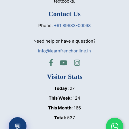
textbooks.
Contact Us
Phone:
+91 89683-00098
Need help or have a question?
info@learnfrenchonline.in
Visitor Stats
Today:
27
This Week:
124
This Month:
166
Total:
537
💬