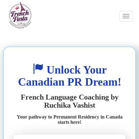
Unlock Your
Canadian PR Dream!
French Language Coaching by
Ruchika Vashist
Your pathway to Permanent Residency in Canada
starts here!