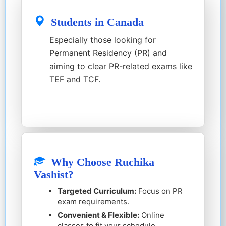
Students in Canada
Especially those looking for
Permanent Residency (PR) and
aiming to clear PR-related exams like
TEF and TCF.
Why Choose Ruchika
Vashist?
Targeted Curriculum:
Focus on PR
exam requirements.
Convenient & Flexible:
Online
classes to fit your schedule.